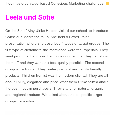
they mastered value-based Conscious Marketing challenges!
Leela und Sofie
On the 8th of May Ulrike Haiden visited our school, to introduce
Conscious Marketing to us. She held a Power Point
presentation where she described 4 types of target groups. The
first type of customers she mentioned were the Imperials. They
want products that make them look good so that they can show
them off and they want the best quality possible. The second
group is traditional. They prefer practical and family friendly
products. Third on her list was the modern cliental. They are all
about luxury, elegance and price. After them Ulrike talked about
the post modern purchasers. They stand for natural, organic
and regional produce. We talked about these specific target
groups for a while.