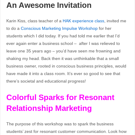
An Awesome Invitation
Karin Kiss, class teacher of a
HAK experience class
, invited me
to do a
Conscious Marketing Impulse Workshop
for her
students which I did today. If you had told me earlier that I’d
ever again enter a business school – after I was relieved to
leave one 35 years ago – you’d have seen me frowning and
shaking my head. Back then it was unthinkable that a small
business owner, rooted in conscious business principles, would
have made it into a class room. It’s ever so good to see that
there’s societal and educational progress!
Colorful Sparks for Resonant
Relationship Marketing
The purpose of this workshop was to spark the business
students’ zest for resonant customer communication. Look how