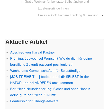
‹
Gratis-Webinar für beherzte Selbständige und
ExistenzgründerInnen
Freies eBook Karriere Tracking & Trekking
›
Aktuelle Artikel
Abschied von Harald Kastner
Frühling. Jobwechsel-Wunsch? Wie du dich für deine
berufliche Zukunft passend positionierst!
Wachstums-Gemeinschaften für Selbständige
[JOB-FREIHEIT …] bedeutet bei dir SELBST, in der
NATUR und bei ANDEREN anzukommen
Berufliche Neuorientierung: Sicher und ohne Hast in
deine gute berufliche Zukunft!
Leadership for Change-Makers