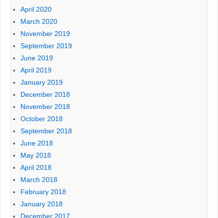
April 2020
March 2020
November 2019
September 2019
June 2019
April 2019
January 2019
December 2018
November 2018
October 2018
September 2018
June 2018
May 2018
April 2018
March 2018
February 2018
January 2018
December 2017