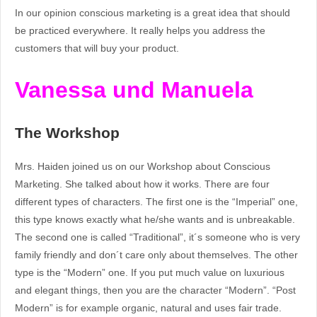
In our opinion conscious marketing is a great idea that should
be practiced everywhere. It really helps you address the
customers that will buy your product.
Vanessa und Manuela
The Workshop
Mrs. Haiden joined us on our Workshop about Conscious
Marketing. She talked about how it works. There are four
different types of characters. The first one is the “Imperial” one,
this type knows exactly what he/she wants and is unbreakable.
The second one is called “Traditional”, it´s someone who is very
family friendly and don´t care only about themselves. The other
type is the “Modern” one. If you put much value on luxurious
and elegant things, then you are the character “Modern”. “Post
Modern” is for example organic, natural and uses fair trade.