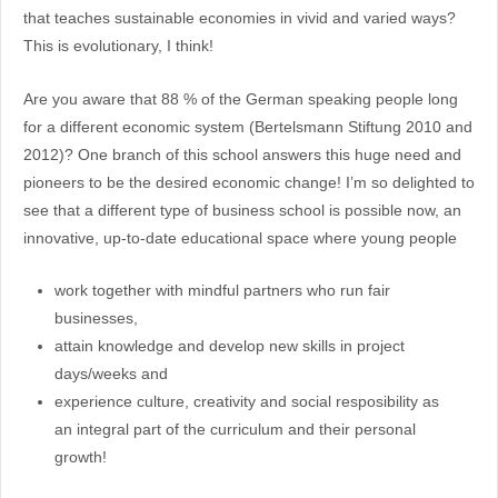
that teaches sustainable economies in vivid and varied ways?
This is evolutionary, I think!
Are you aware that 88 % of the German speaking people long
for a different economic system (Bertelsmann Stiftung 2010 and
2012)? One branch of this school answers this huge need and
pioneers to be the desired economic change! I’m so delighted to
see that a different type of business school is possible now, an
innovative, up-to-date educational space where young people
work together with mindful partners who run fair
businesses,
attain knowledge and develop new skills in project
days/weeks and
experience culture, creativity and social resposibility as
an integral part of the curriculum and their personal
growth!