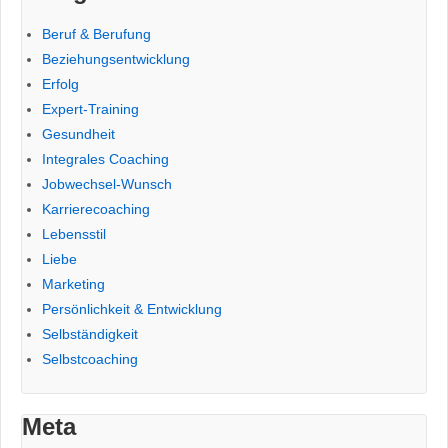
Beruf & Berufung
Beziehungsentwicklung
Erfolg
Expert-Training
Gesundheit
Integrales Coaching
Jobwechsel-Wunsch
Karrierecoaching
Lebensstil
Liebe
Marketing
Persönlichkeit & Entwicklung
Selbständigkeit
Selbstcoaching
Meta