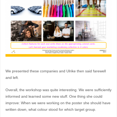
We presented these companies and Ulrike then said farewell
and left.
Overall, the workshop was quite interesting. We were sufficiently
informed and learned some new stuff. One thing she could
improve: When we were working on the poster she should have
written down, what colour stood for which target group.