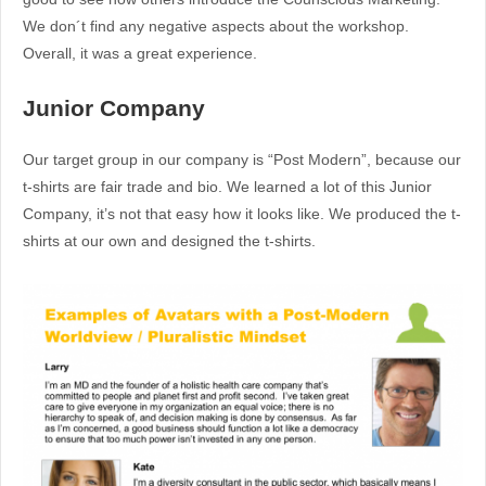
We don´t find any negative aspects about the workshop.
Overall, it was a great experience.
Junior Company
Our target group in our company is “Post Modern”, because our
t-shirts are fair trade and bio. We learned a lot of this Junior
Company, it’s not that easy how it looks like. We produced the t-
shirts at our own and designed the t-shirts.