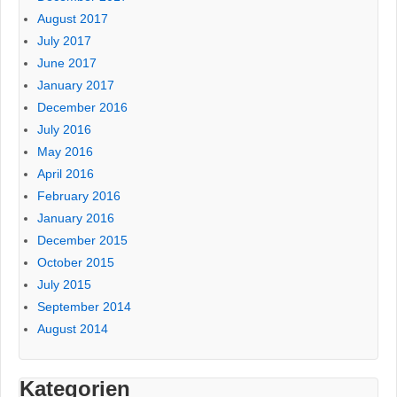
August 2017
July 2017
June 2017
January 2017
December 2016
July 2016
May 2016
April 2016
February 2016
January 2016
December 2015
October 2015
July 2015
September 2014
August 2014
Kategorien