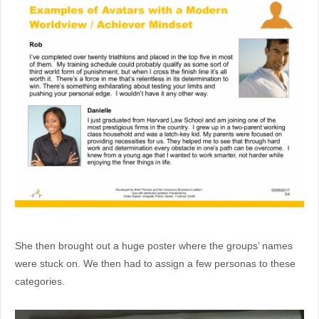
She then brought out a huge poster where the groups’ names
were stuck on. We then had to assign a few personas to these
categories.