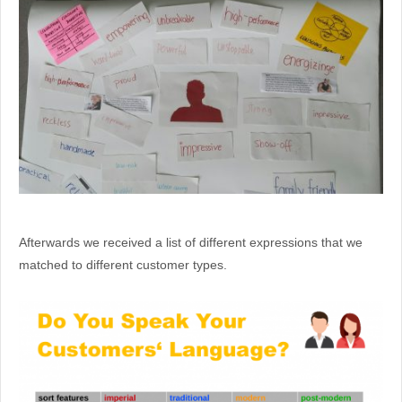
Afterwards we received a list of different expressions that we
matched to different customer types.