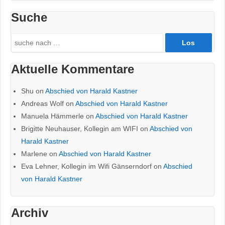
Suche
Search
for:
Aktuelle Kommentare
Shu
on
Abschied von Harald Kastner
Andreas Wolf
on
Abschied von Harald Kastner
Manuela Hämmerle
on
Abschied von Harald Kastner
Brigitte Neuhauser, Kollegin am WIFI
on
Abschied von
Harald Kastner
Marlene
on
Abschied von Harald Kastner
Eva Lehner, Kollegin im Wifi Gänserndorf
on
Abschied
von Harald Kastner
Archiv