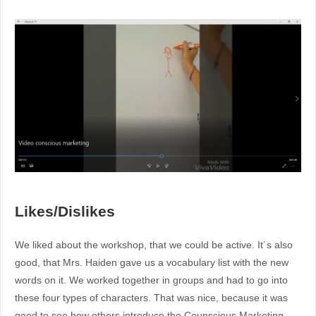
Likes/Dislikes
We liked about the workshop, that we could be active. It´s also
good, that Mrs. Haiden gave us a vocabulary list with the new
words on it. We worked together in groups and had to go into
these four types of characters. That was nice, because it was
good to see how others introduce the Counscious Marketing.