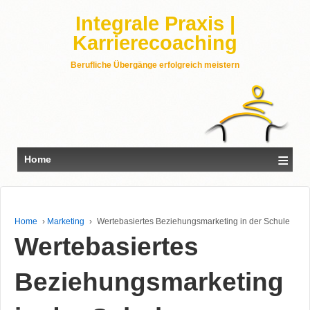
Integrale Praxis |
Karrierecoaching
Berufliche Übergänge erfolgreich meistern
≡
Home
Home
›
Marketing
›
Wertebasiertes Beziehungsmarketing in der Schule
Wertebasiertes
Beziehungsmarketing