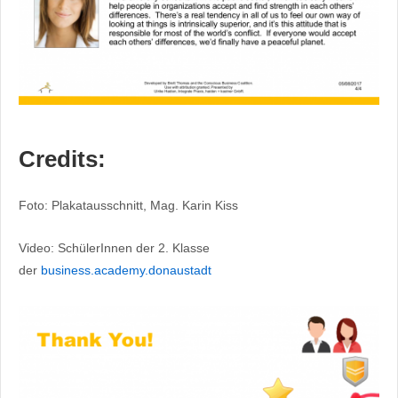
Credits:
Foto: Plakatausschnitt, Mag. Karin Kiss
Video: SchülerInnen der 2. Klasse
der
business.academy.donaustadt