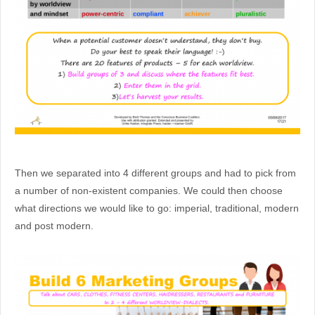
Then we separated into 4 different groups and had to pick from
a number of non-existent companies. We could then choose
what directions we would like to go: imperial, traditional, modern
and post modern.