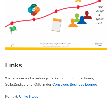
Links
Wertebasiertes Beziehungsmarketing für GründerInnen,
Selbständige und KMU in der
Conscious Business Lounge
Kontakt:
Ulrike Haiden