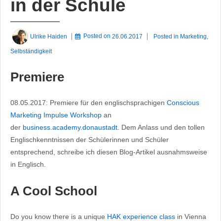
in der Schule
Ulrike Haiden
Posted on
26.06.2017
Posted in
Marketing
,
Selbständigkeit
Premiere
08.05.2017: Premiere für den englischsprachigen
Conscious
Marketing Impulse Workshop
an
der
business.academy.donaustadt
. Dem Anlass und den tollen
Englischkenntnissen der Schülerinnen und Schüler
entsprechend, schreibe ich diesen Blog-Artikel ausnahmsweise
in Englisch.
A Cool School
Do you know there is a unique
HAK experience class
in Vienna